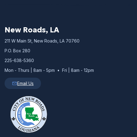
New Roads, LA
211 W Main St, New Roads, LA 70760
P.O. Box 280
225-638-5360
Mon - Thurs | 8am - 5pm • Fri | 8am - 12pm
Email Us