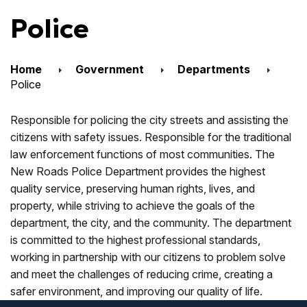
Police
Home
Government
Departments
Police
Responsible for policing the city streets and assisting the
citizens with safety issues. Responsible for the traditional
law enforcement functions of most communities. The
New Roads Police Department provides the highest
quality service, preserving human rights, lives, and
property, while striving to achieve the goals of the
department, the city, and the community. The department
is committed to the highest professional standards,
working in partnership with our citizens to problem solve
and meet the challenges of reducing crime, creating a
safer environment, and improving our quality of life.