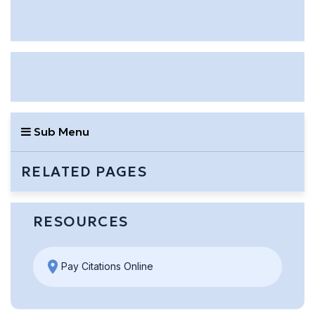
Sub Menu
RELATED PAGES
RESOURCES
Pay Citations Online