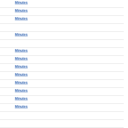
Minutes
Minutes
Minutes
Minutes
Minutes
Minutes
Minutes
Minutes
Minutes
Minutes
Minutes
Minutes