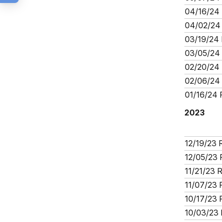
04/16/24 
04/02/24 
03/19/24 
03/05/24 
02/20/24 
02/06/24 
01/16/24 
2023
12/19/23 
12/05/23 
11/21/23 
11/07/23 
10/17/23 
10/03/23 