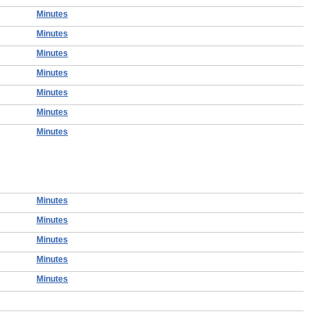
Minutes
Minutes
Minutes
Minutes
Minutes
Minutes
Minutes
Minutes
Minutes
Minutes
Minutes
Minutes