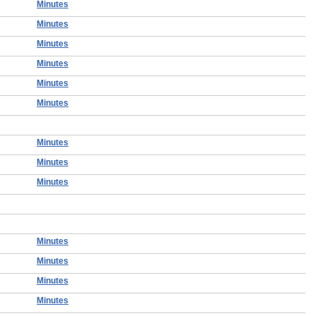
Minutes
Minutes
Minutes
Minutes
Minutes
Minutes
Minutes
Minutes
Minutes
Minutes
Minutes
Minutes
Minutes