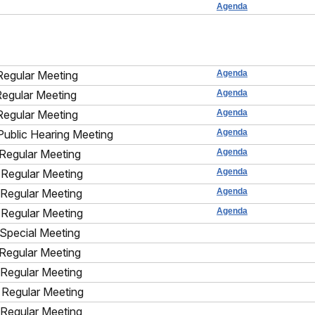
Agenda
Regular Meeting
Agenda
Regular Meeting
Agenda
Regular Meeting
Agenda
Public Hearing Meeting
Agenda
Regular Meeting
Agenda
Regular Meeting
Agenda
Regular Meeting
Agenda
Regular Meeting
Agenda
Special Meeting
Regular Meeting
Regular Meeting
Regular Meeting
Regular Meeting