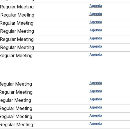
Regular Meeting
Agenda
Regular Meeting
Agenda
Regular Meeting
Agenda
Regular Meeting
Agenda
Regular Meeting
Agenda
Regular Meeting
Agenda
Regular Meeting
Agenda
Regular Meeting
Agenda
Regular Meeting
Agenda
Regular Meeting
Agenda
Regular Meeting
Agenda
Regular Meeting
Agenda
Regular Meeting
Agenda