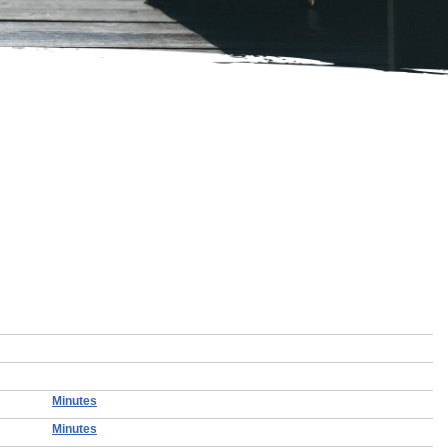
Minutes
Minutes