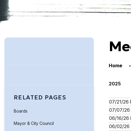
Me
Home
2025
RELATED PAGES
07/21/26 
07/07/26 
Boards
06/16/26 
Mayor & City Council
06/02/26 