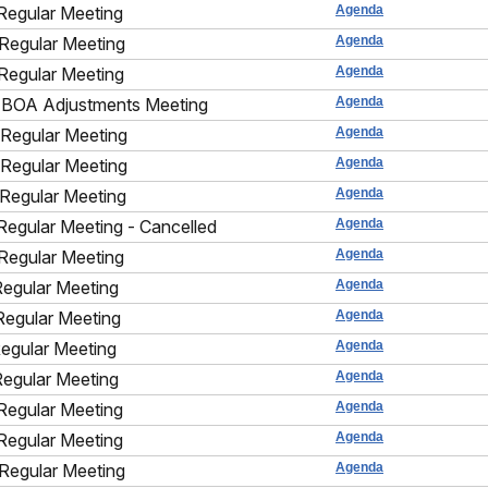
Regular Meeting
Agenda
Regular Meeting
Agenda
Regular Meeting
Agenda
BOA Adjustments Meeting
Agenda
Regular Meeting
Agenda
Regular Meeting
Agenda
Regular Meeting
Agenda
Regular Meeting - Cancelled
Agenda
Regular Meeting
Agenda
Regular Meeting
Agenda
Regular Meeting
Agenda
Regular Meeting
Agenda
Regular Meeting
Agenda
Regular Meeting
Agenda
Regular Meeting
Agenda
Regular Meeting
Agenda