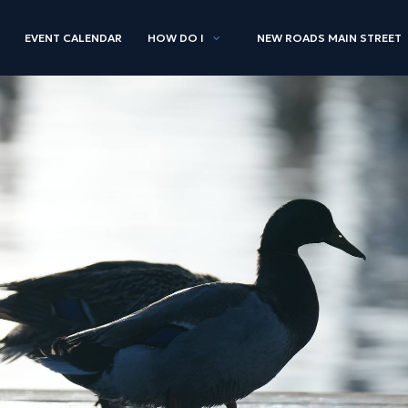
EVENT CALENDAR
HOW DO I
NEW ROADS MAIN STREET