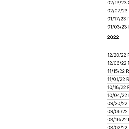
02/13/23 
02/07/23 
01/17/23 
01/03/23 
2022
12/20/22 
12/06/22 
11/15/22 
11/01/22 
10/18/22 
10/04/22 
09/20/22 
09/06/22 
08/16/22 
08/02/22 