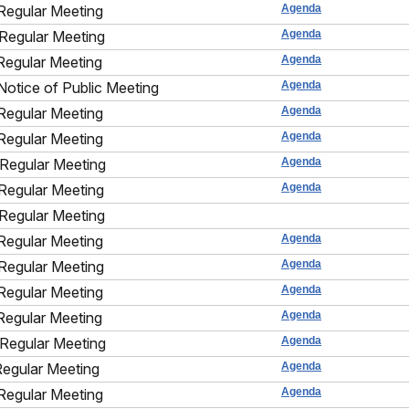
Regular Meeting
Agenda
Regular Meeting
Agenda
Regular Meeting
Agenda
Notice of Public Meeting
Agenda
Regular Meeting
Agenda
Regular Meeting
Agenda
Regular Meeting
Agenda
Regular Meeting
Agenda
Regular Meeting
Regular Meeting
Agenda
Regular Meeting
Agenda
Regular Meeting
Agenda
Regular Meeting
Agenda
Regular Meeting
Agenda
Regular Meeting
Agenda
Regular Meeting
Agenda