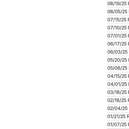
08/19/25 
08/05/25 
07/15/25 
07/10/25 
07/01/25 
06/17/25 
06/03/25 
05/20/25 
05/06/25 
04/15/25 
04/01/25 
03/18/25 
02/18/25 
02/04/25 
01/21/25 
01/07/25 