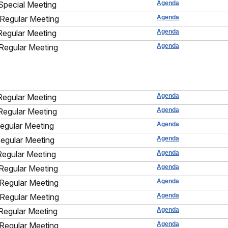
Special Meeting
Agenda
Regular Meeting
Agenda
Regular Meeting
Agenda
Regular Meeting
Agenda
Regular Meeting
Agenda
Regular Meeting
Agenda
Regular Meeting
Agenda
Regular Meeting
Agenda
Regular Meeting
Agenda
Regular Meeting
Agenda
Regular Meeting
Agenda
Regular Meeting
Agenda
Regular Meeting
Agenda
Regular Meeting
Agenda