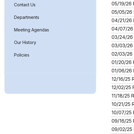
05/19/26 
Contact Us
05/05/26 
Departments
04/21/26 
04/07/26 
Meeting Agendas
03/24/26 
Our History
03/03/26 
02/03/26 
Policies
01/20/26 
01/06/26 
12/16/25 
12/02/25 
11/18/25 
10/21/25 
10/07/25 
09/16/25 
09/02/25 