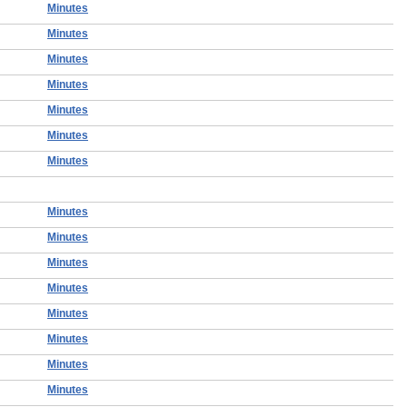
Minutes
Minutes
Minutes
Minutes
Minutes
Minutes
Minutes
Minutes
Minutes
Minutes
Minutes
Minutes
Minutes
Minutes
Minutes