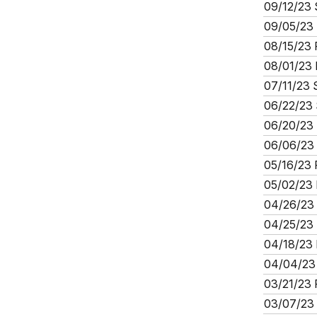
09/12/23 
09/05/23 
08/15/23 
08/01/23 
07/11/23 
06/22/23 
06/20/23 
06/06/23 
05/16/23 
05/02/23 
04/26/23 
04/25/23 
04/18/23 
04/04/23 
03/21/23 
03/07/23 