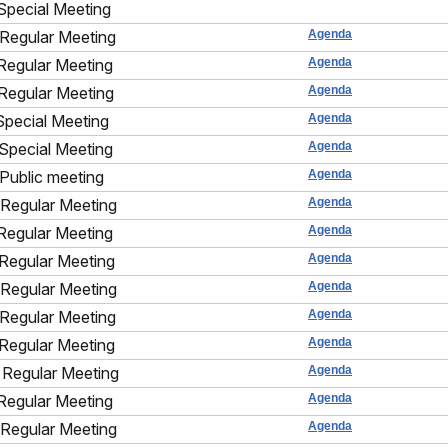
Special Meeting
Regular Meeting
Agenda
Regular Meeting
Agenda
Regular Meeting
Agenda
Special Meeting
Agenda
Special Meeting
Agenda
Public meeting
Agenda
Regular Meeting
Agenda
Regular Meeting
Agenda
Regular Meeting
Agenda
Regular Meeting
Agenda
Regular Meeting
Agenda
Regular Meeting
Agenda
Regular Meeting
Agenda
Regular Meeting
Agenda
Regular Meeting
Agenda