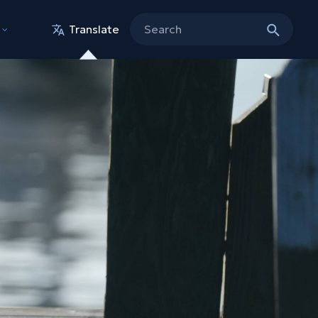
Translate