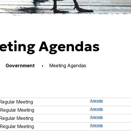
eting Agendas
Government
Meeting Agendas
Regular Meeting
Agenda
Regular Meeting
Agenda
Regular Meeting
Agenda
Regular Meeting
Agenda