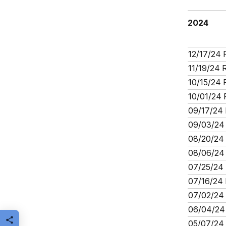
2024
12/17/24 
11/19/24 
10/15/24 
10/01/24 
09/17/24 
09/03/24 
08/20/24 
08/06/24 
07/25/24 
07/16/24 
07/02/24 
06/04/24 
Share this page
05/07/24 