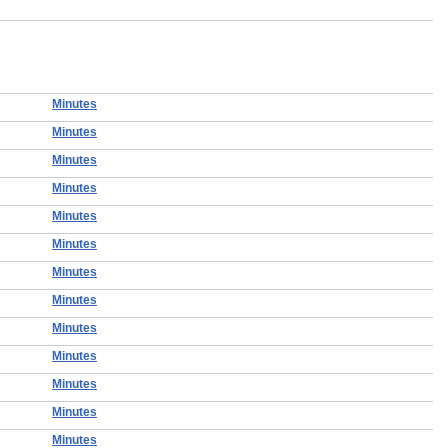
Minutes
Minutes
Minutes
Minutes
Minutes
Minutes
Minutes
Minutes
Minutes
Minutes
Minutes
Minutes
Minutes