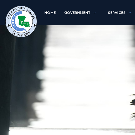
HOME
GOVERNMENT
SERVICES