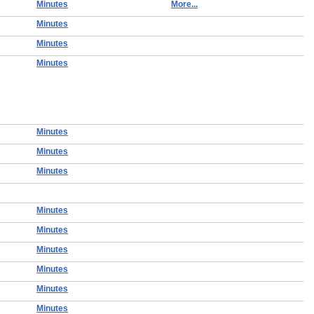
Minutes
More...
Minutes
Minutes
Minutes
Minutes
Minutes
Minutes
Minutes
Minutes
Minutes
Minutes
Minutes
Minutes