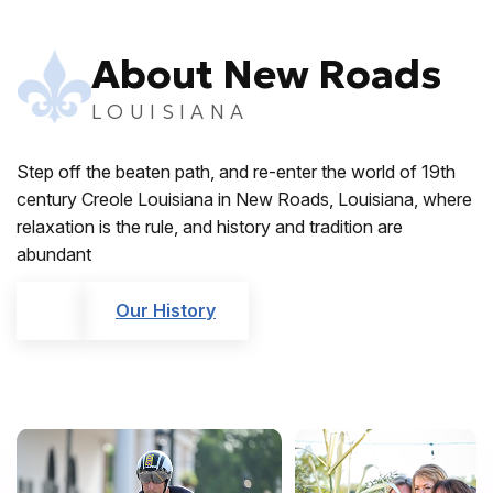
About New Roads
LOUISIANA
Step off the beaten path, and re-enter the world of 19th
century Creole Louisiana in New Roads, Louisiana, where
relaxation is the rule, and history and tradition are
abundant
Our History