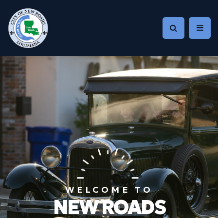
WELCOME TO
NEW ROADS