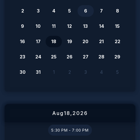
2
3
4
5
6
7
8
9
10
11
12
13
14
15
16
17
18
19
20
21
22
23
24
25
26
27
28
29
30
31
1
2
3
4
5
Aug
18
,
2026
5:30 PM - 7:00 PM