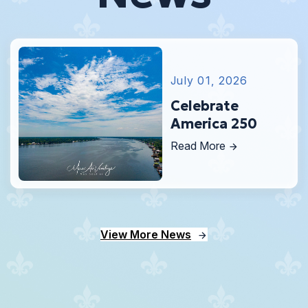
July 01, 2026
Celebrate
America 250
Read More
View More News