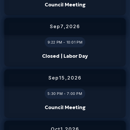
Council Meeting
Sep
7
,
2026
9:22 PM - 10:01 PM
Closed | Labor Day
Sep
15
,
2026
5:30 PM - 7:00 PM
Council Meeting
Oct
1
,
2026