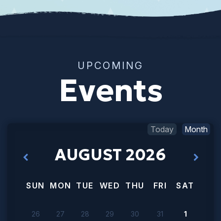
UPCOMING
Events
Today
Month
AUGUST 2026
SUN
MON
TUE
WED
THU
FRI
SAT
26
27
28
29
30
31
1