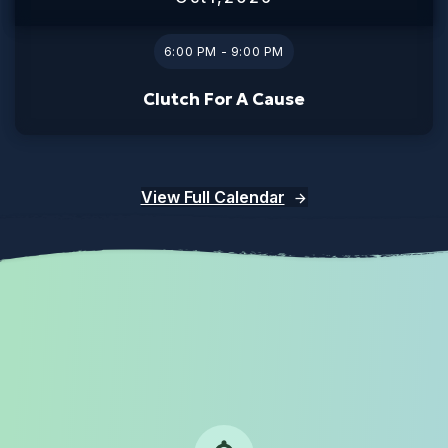
6:00 PM - 9:00 PM
Clutch For A Cause
View Full Calendar