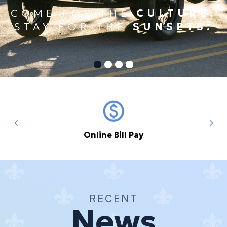
COME FOR THE
CULTURE.
STAY FOR THE
SUNSETS.
Online Bill Pay
RECENT
News