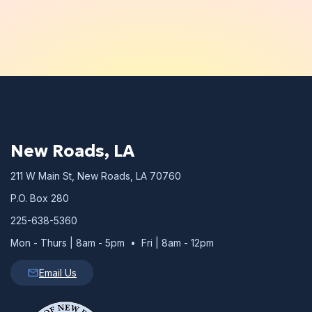
New Roads, LA
211 W Main St, New Roads, LA 70760
P.O. Box 280
225-638-5360
Mon - Thurs | 8am - 5pm • Fri | 8am - 12pm
Email Us