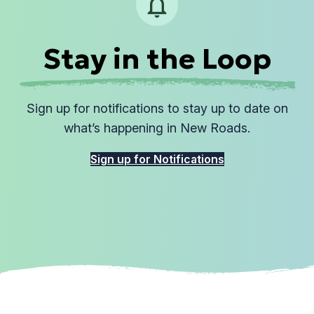
Stay in the Loop
Sign up for notifications to stay up to date on
what’s happening in New Roads.
Sign up for Notifications