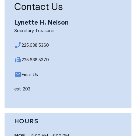
Contact Us
Lynette H. Nelson
Secretary-Treasurer
225.638.5360
225.638.5379
Email Us
ext. 203
HOURS
MON
8:00 AM – 5:00 PM