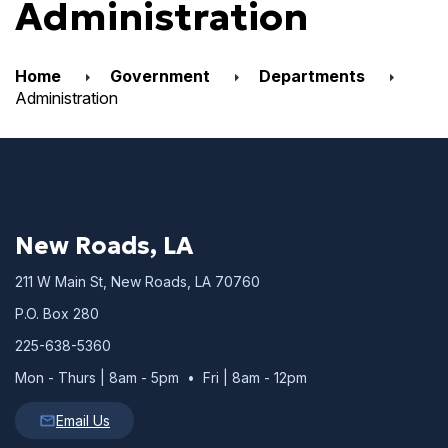
Administration
Home
Government
Departments
Administration
New Roads, LA
211 W Main St, New Roads, LA 70760
P.O. Box 280
225-638-5360
Mon - Thurs | 8am - 5pm • Fri | 8am - 12pm
Email Us