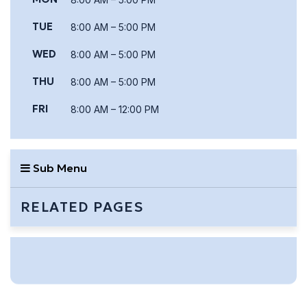
TUE
8:00 AM – 5:00 PM
WED
8:00 AM – 5:00 PM
THU
8:00 AM – 5:00 PM
FRI
8:00 AM – 12:00 PM
Sub Menu
RELATED PAGES